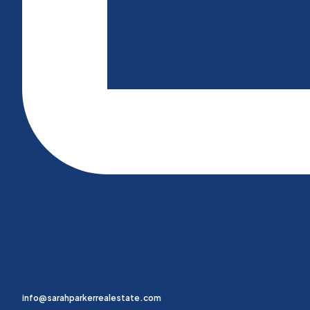
info@sarahparkerrealestate.com