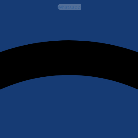
Whatsapp