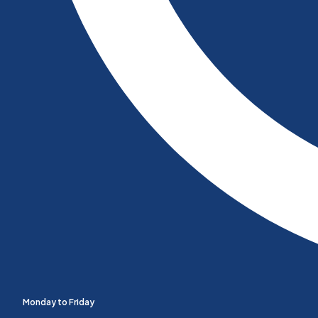
Monday to Friday