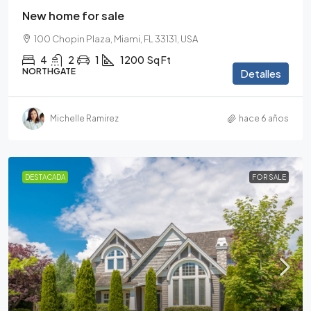
New home for sale
100 Chopin Plaza, Miami, FL 33131, USA
4
2
1
1200
Sq Ft
NORTHGATE
Detalles
Michelle Ramirez
hace 6 años
DESTACADA
FOR SALE