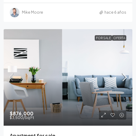
Mike Moore
hace 6 años
FOR SALE
OFERTA
$876,000
$3,500
/Sq Ft
Apartment for sale