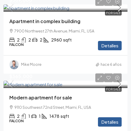
$2,700
/Sq Ft
FOR SALE
Apartment in complex building
7900 Northwest 27th Avenue, Miami, FL, USA
2
2
2
2960
sqft
FALCON
Detalles
Mike Moore
hace 6 años
$365,000
$1,200
/Sq Ft
FOR SALE
Modern apartment for sale
9110 Southwest 72nd Street, Miami, FL, USA
2
1
1
1478
sqft
FALCON
Detalles