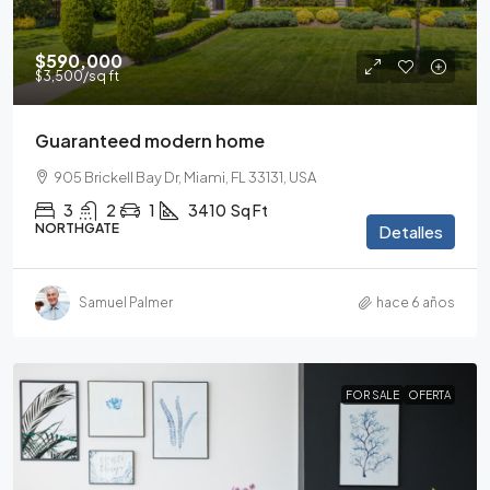
$590,000
$3,500
/sq ft
Guaranteed modern home
905 Brickell Bay Dr, Miami, FL 33131, USA
3
2
1
3410
Sq Ft
NORTHGATE
Detalles
Samuel Palmer
hace 6 años
FOR SALE
OFERTA