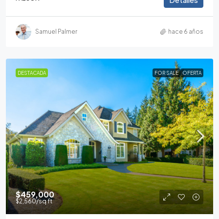
Samuel Palmer
hace 6 años
DESTACADA
FOR SALE
OFERTA
$459,000
$2,560
/sq ft