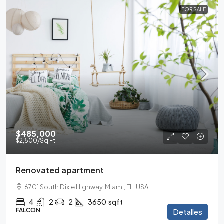
FOR SALE
$485,000
$2,500
/Sq Ft
Renovated apartment
6701 South Dixie Highway, Miami, FL, USA
4
2
2
3650
sqft
FALCON
Detalles