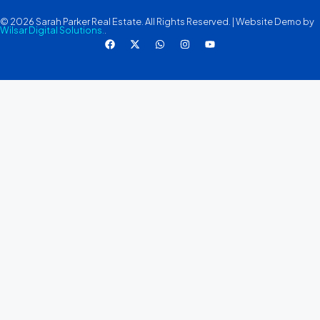
© 2026 Sarah Parker Real Estate. All Rights Reserved. | Website Demo by
Wilsar Digital Solutions.
.