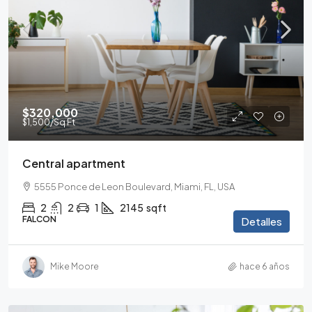
$320,000
$1,500
/Sq Ft
Central apartment
5555 Ponce de Leon Boulevard, Miami, FL, USA
2
2
1
2145
sqft
FALCON
Detalles
Mike Moore
hace 6 años