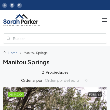
Home
Manitou Springs
Manitou Springs
21 Propiedades
Orden por defecto
Ordenar por:
DESTACADA
FOR SALE