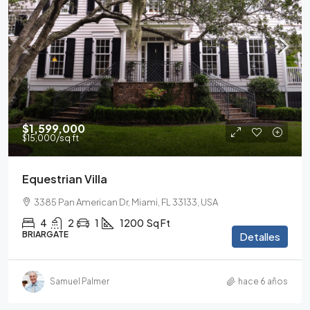
$1,599,000
$15,000
/sq ft
Equestrian Villa
3385 Pan American Dr, Miami, FL 33133, USA
4
2
1
1200
Sq Ft
BRIARGATE
Detalles
Samuel Palmer
hace 6 años