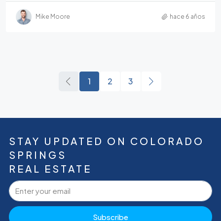
Mike Moore
hace 6 años
1
2
3
STAY UPDATED ON COLORADO
SPRINGS
REAL ESTATE
Subscribe