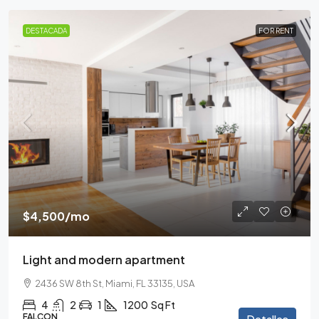
DESTACADA
FOR RENT
$4,500
/mo
Light and modern apartment
2436 SW 8th St, Miami, FL 33135, USA
4
2
1
1200
Sq Ft
FALCON
Detalles