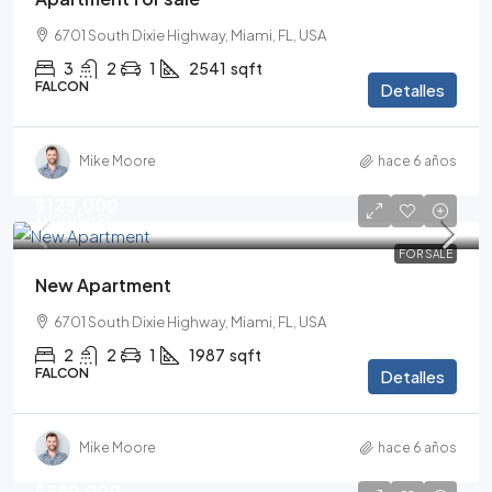
6701 South Dixie Highway, Miami, FL, USA
3
2
1
2541
sqft
FALCON
Detalles
Mike Moore
hace 6 años
$125,000
$900
/Sq Ft
FOR SALE
New Apartment
6701 South Dixie Highway, Miami, FL, USA
2
2
1
1987
sqft
FALCON
Detalles
Mike Moore
hace 6 años
$589,000