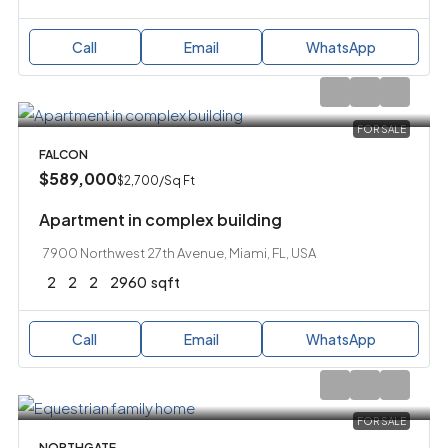
Call
Email
WhatsApp
FOR SALE
FALCON
$589,000
$2,700
/Sq Ft
Apartment in complex building
7900 Northwest 27th Avenue, Miami, FL, USA
2
2
2
2960
sqft
Call
Email
WhatsApp
FOR SALE
NORTHGATE