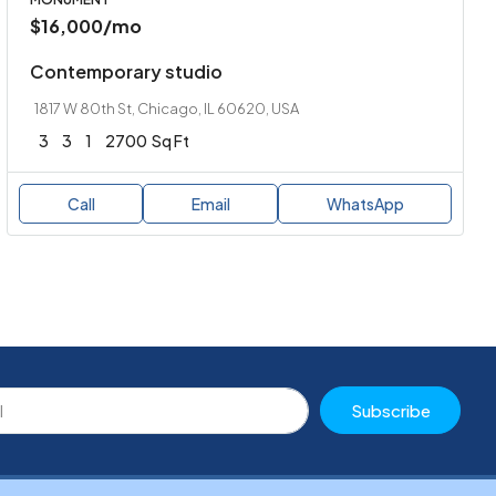
$16,000
/mo
Contemporary studio
1817 W 80th St, Chicago, IL 60620, USA
3
3
1
2700
Sq Ft
Call
Email
WhatsApp
Subscribe