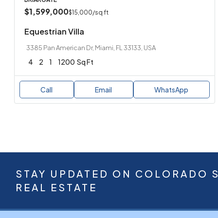
$1,599,000
$15,000
/sq ft
Equestrian Villa
3385 Pan American Dr, Miami, FL 33133, USA
4
2
1
1200
Sq Ft
Call
Email
WhatsApp
STAY UPDATED ON COLORADO 
REAL ESTATE