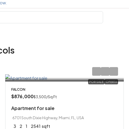
cols
FOR SALE
OFERTA
FALCON
$876,000
$3,500
/Sq Ft
Apartment for sale
6701 South Dixie Highway, Miami, FL, USA
3
2
1
2541
sqft