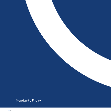
Monday to Friday