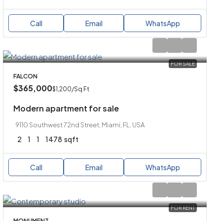
Call
Email
WhatsApp
FOR SALE
FALCON
$365,000
$1,200
/Sq Ft
Modern apartment for sale
9110 Southwest 72nd Street, Miami, FL, USA
2
1
1
1478
sqft
Call
Email
WhatsApp
FOR RENT
MONUMENT