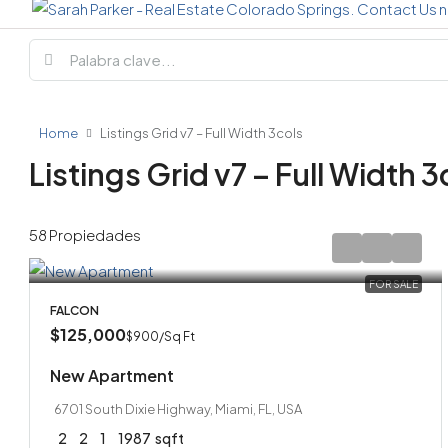
Home
Listings Grid v7 – Full Width 3cols
Listings Grid v7 – Full Width 3
58 Propiedades
FOR SALE
FALCON
$125,000
$900
/Sq Ft
New Apartment
6701 South Dixie Highway, Miami, FL, USA
2
2
1
1987
sqft