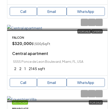
Call
Email
WhatsApp
FOR SALE
OFERTA
FALCON
$320,000
$1,500
/Sq Ft
Central apartment
5555 Ponce de Leon Boulevard, Miami, FL, USA
2
2
1
2145
sqft
Call
Email
WhatsApp
DESTACADA
FOR SALE
BRIARGATE