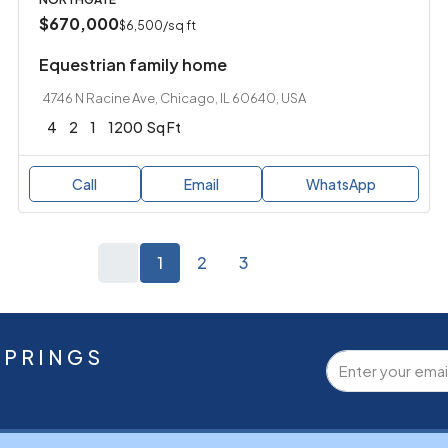
$670,000
$6,500
/sq ft
Equestrian family home
4746 N Racine Ave, Chicago, IL 60640, USA
4
2
1
1200
Sq Ft
Call
Email
WhatsApp
1
2
3
SPRINGS