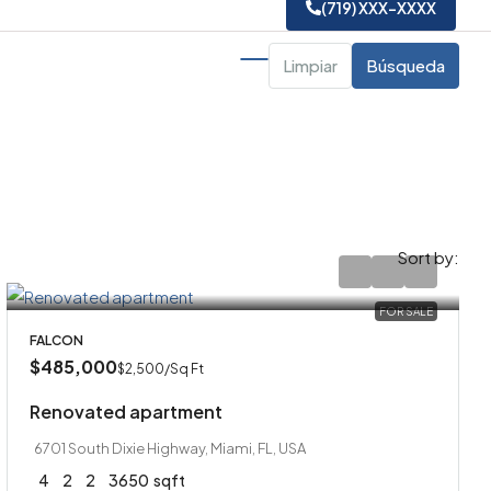
(719) XXX-XXXX
Limpiar
Búsqueda
Sort by:
FOR SALE
FALCON
$485,000
$2,500
/Sq Ft
Renovated apartment
6701 South Dixie Highway, Miami, FL, USA
4
2
2
3650
sqft