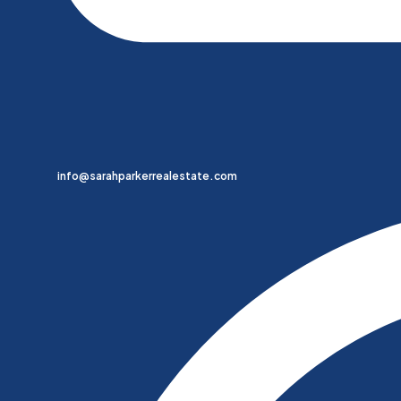
info@sarahparkerrealestate.com