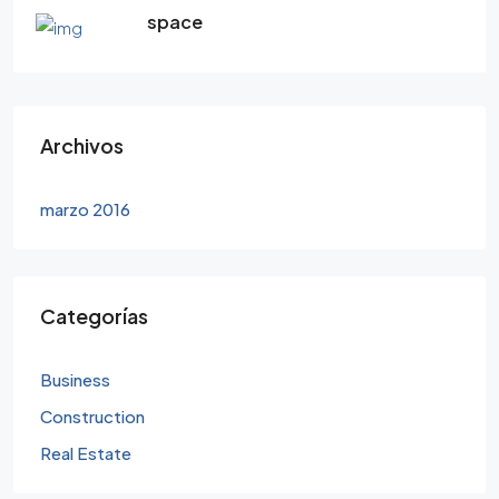
space
Archivos
marzo 2016
Categorías
Business
Construction
Real Estate