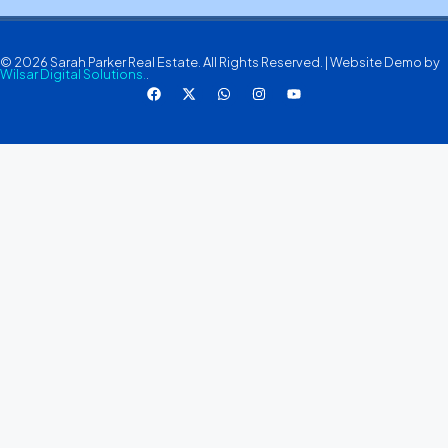
© 2026 Sarah Parker Real Estate. All Rights Reserved. | Website Demo by
Wilsar Digital Solutions.
.