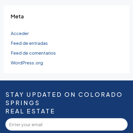
Meta
Acceder
Feed de entradas
Feed de comentarios
WordPress.org
STAY UPDATED ON COLORADO
SPRINGS
REAL ESTATE