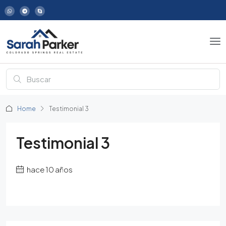
Home
Testimonial 3
Testimonial 3
hace 10 años