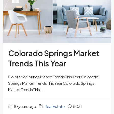
Colorado Springs Market
Trends This Year
Colorado Springs Market Trends This Year Colorado
Springs Market Trends This Year Colorado Springs
Market Trends This...
10 years ago
Real Estate
8031