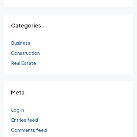
Categories
Business
Construction
Real Estate
Meta
Log in
Entries feed
Comments feed