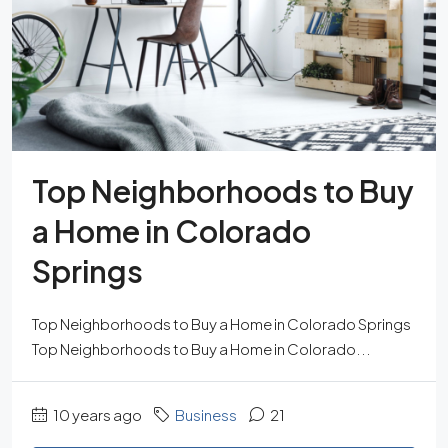
Top Neighborhoods to Buy
a Home in Colorado
Springs
Top Neighborhoods to Buy a Home in Colorado Springs
Top Neighborhoods to Buy a Home in Colorado...
10 years ago
Business
21