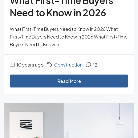
What First-Time Buyers
Need to Know in 2026
What First-Time Buyers Need to Know in 2026 What
First-Time Buyers Need to Know in 2026 What First-Time
Buyers Need to Know in...
10 years ago
Construction
12
Read More