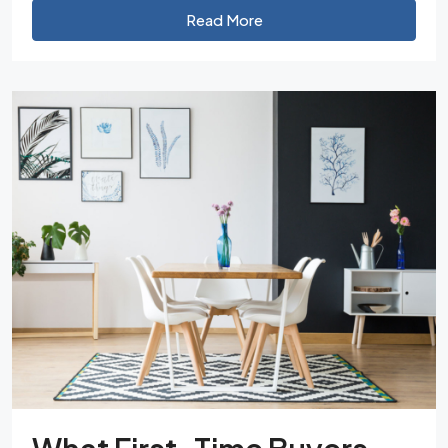
Read More