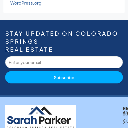
WordPress.org
STAY UPDATED ON COLORADO
SPRINGS
REAL ESTATE
Subscribe
N
P
P
R
T
A
Bu
Gu