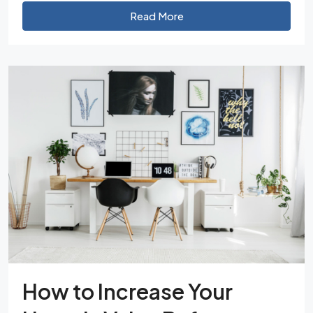
Read More
How to Increase Your