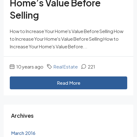
Home’s Value Before
Selling
How to Increase Your Home's Value Before Selling How
to Increase Your Home's Value Before Selling How to
Increase Your Home's Value Before...
10 years ago
Real Estate
221
Read More
Archives
March 2016