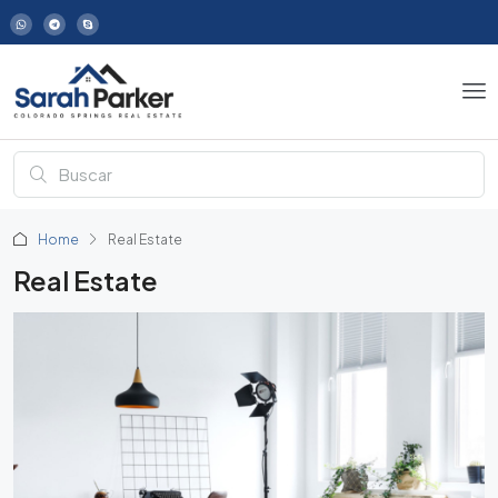
Home
Real Estate
Real Estate