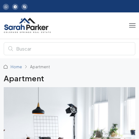
Home
Apartment
Apartment