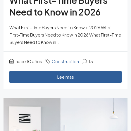
What First-Time Buyers
Need to Know in 2026
What First-Time Buyers Need to Know in 2026 What
First-Time Buyers Need to Know in 2026 What First-Time
Buyers Need to Know in...
hace 10 años
Construction
15
Lee mas