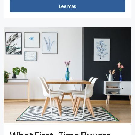
Lee mas