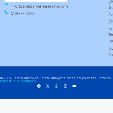
Se
info@sarahparkerrealestate.com
Gu
(719) XXX-XXXX
Ma
Re
Fi
Ti
Bu
Co
Sa
© 2026 Sarah Parker Real Estate. All Rights Reserved. | Website Demo by
Wilsar Digital Solutions.
.