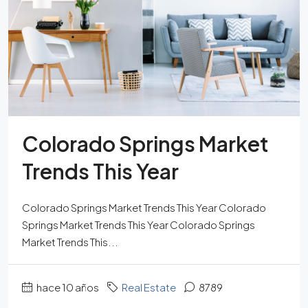
Colorado Springs Market
Trends This Year
Colorado Springs Market Trends This Year Colorado
Springs Market Trends This Year Colorado Springs
Market Trends This...
hace 10 años
Real Estate
8789