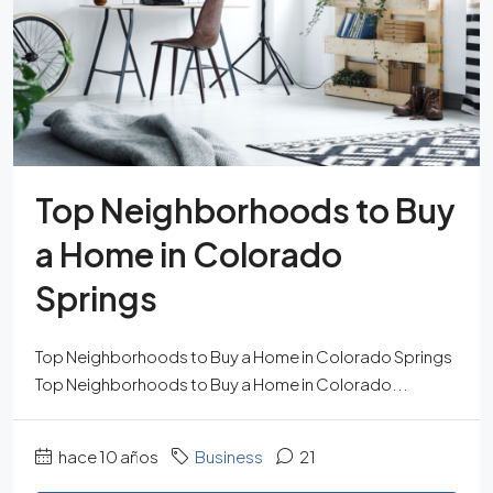
Top Neighborhoods to Buy
a Home in Colorado
Springs
Top Neighborhoods to Buy a Home in Colorado Springs
Top Neighborhoods to Buy a Home in Colorado...
hace 10 años
Business
21