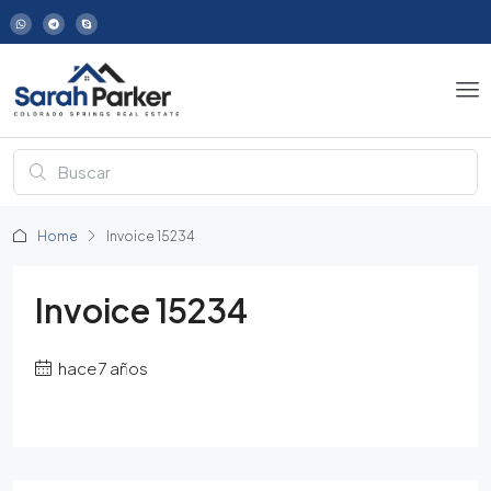
Home
Invoice 15234
Invoice 15234
hace 7 años