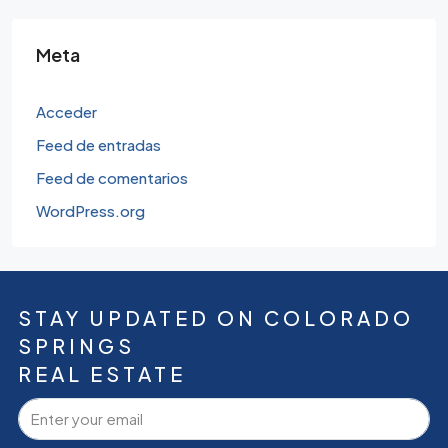
Meta
Acceder
Feed de entradas
Feed de comentarios
WordPress.org
STAY UPDATED ON COLORADO
SPRINGS
REAL ESTATE