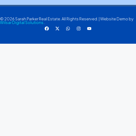
© 2026 Sarah Parker Real Estate. All Rights Reserved. | Website Demo by
Wilsar Digital Solutions.
.