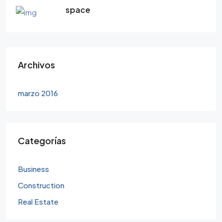
space
Archivos
marzo 2016
Categorías
Business
Construction
Real Estate