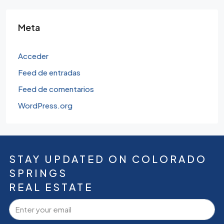
Meta
Acceder
Feed de entradas
Feed de comentarios
WordPress.org
STAY UPDATED ON COLORADO
SPRINGS
REAL ESTATE