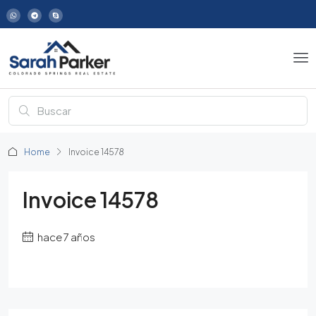
Home
Invoice 14578
Invoice 14578
hace 7 años