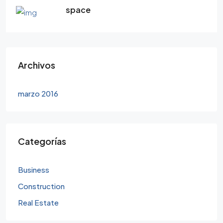
space
Archivos
marzo 2016
Categorías
Business
Construction
Real Estate