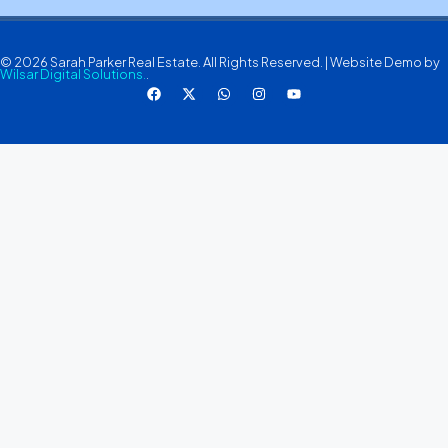
© 2026 Sarah Parker Real Estate. All Rights Reserved. | Website Demo by
Wilsar Digital Solutions.
.