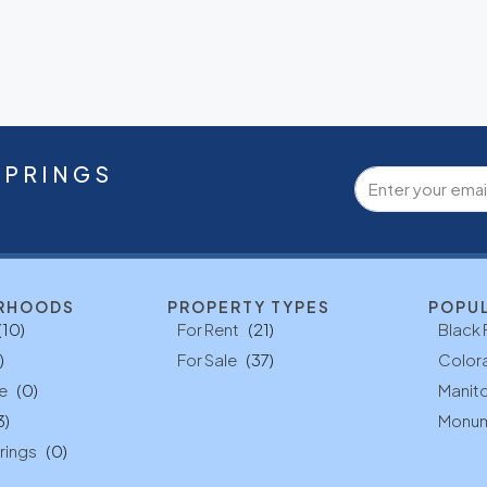
SPRINGS
RHOODS
PROPERTY TYPES
POPU
(10)
For Rent
(21)
Black 
)
For Sale
(37)
Color
e
(0)
Manito
3)
Monu
rings
(0)