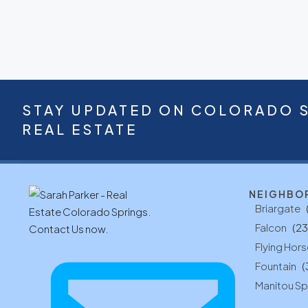
STAY UPDATED ON COLORADO 
REAL ESTATE
NEIGHBO
Briargate
Falcon
(23
Flying Hors
Fountain
(
Manitou Sp