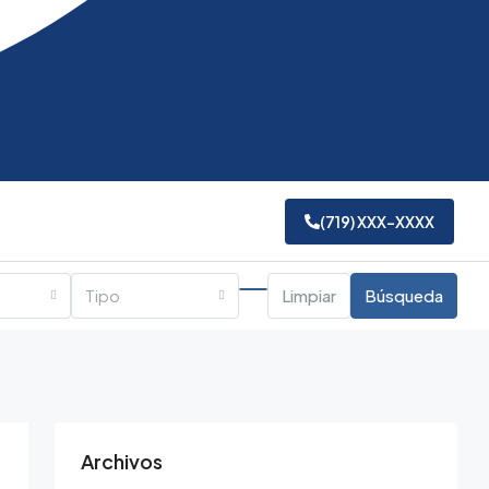
(719) XXX-XXXX
Tipo
Limpiar
Búsqueda
Archivos