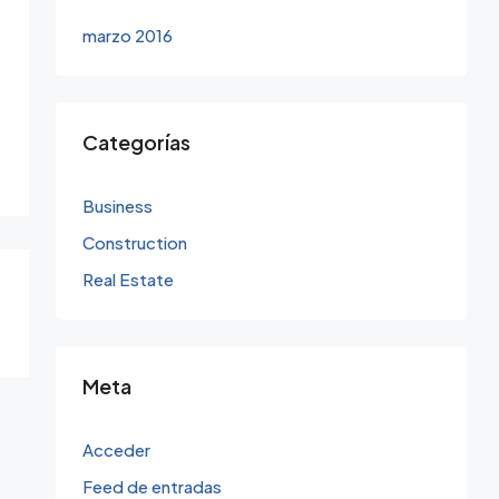
marzo 2016
Categorías
Business
Construction
Real Estate
Meta
Acceder
Feed de entradas