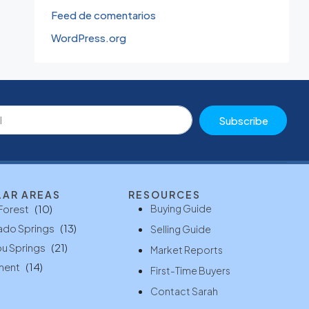
Feed de comentarios
WordPress.org
Subscribe
LAR AREAS
RESOURCES
Buying Guide
Forest
(10)
ado Springs
(13)
Selling Guide
u Springs
(21)
Market Reports
ment
(14)
First-Time Buyers
Contact Sarah