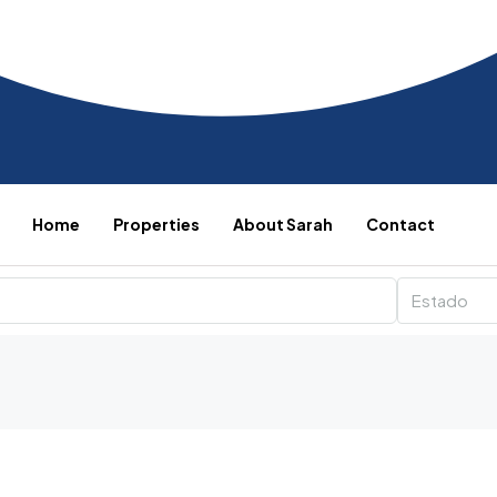
Home
Properties
About Sarah
Contact
Estado