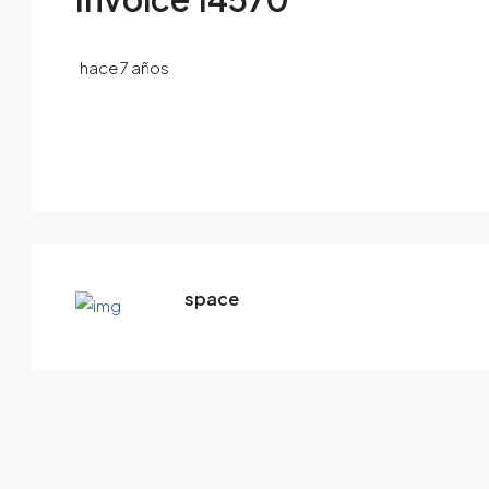
hace 7 años
space