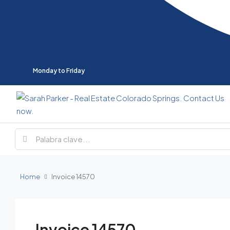
Monday to Friday
Home
Invoice 14570
Invoice 14570