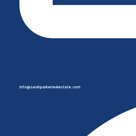
info@sarahparkerrealestate.com