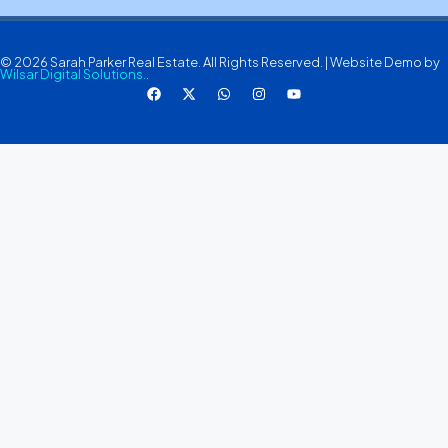
© 2026 Sarah Parker Real Estate. All Rights Reserved. | Website Demo by
Wilsar Digital Solutions.
.