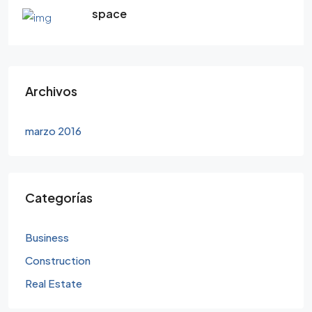
space
Archivos
marzo 2016
Categorías
Business
Construction
Real Estate