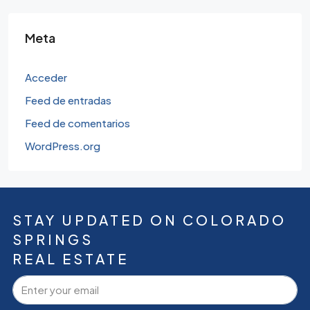
Meta
Acceder
Feed de entradas
Feed de comentarios
WordPress.org
STAY UPDATED ON COLORADO
SPRINGS
REAL ESTATE