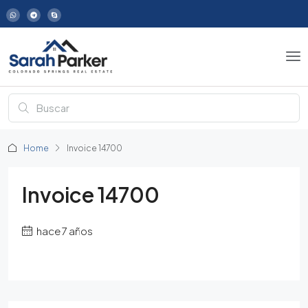
Home
Invoice 14700
Invoice 14700
hace 7 años