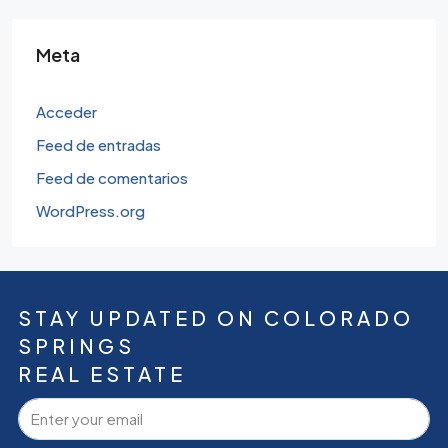
Meta
Acceder
Feed de entradas
Feed de comentarios
WordPress.org
STAY UPDATED ON COLORADO
SPRINGS
REAL ESTATE