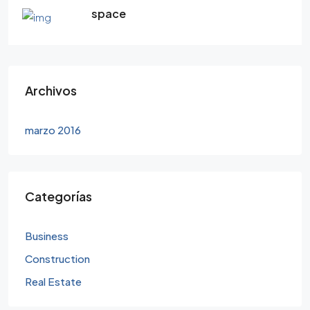
space
Archivos
marzo 2016
Categorías
Business
Construction
Real Estate