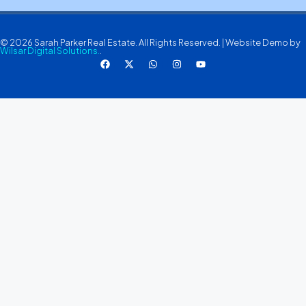
© 2026 Sarah Parker Real Estate. All Rights Reserved. | Website Demo by
Wilsar Digital Solutions.
.