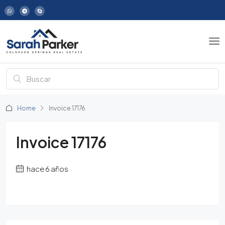
Home
Invoice 17176
Invoice 17176
hace 6 años