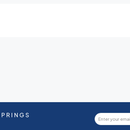
SPRINGS