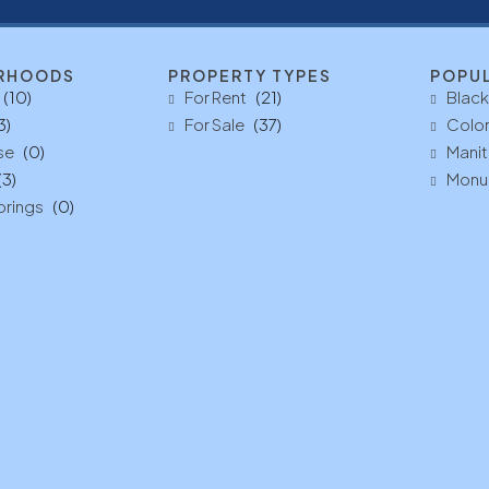
RHOODS
PROPERTY TYPES
POPU
(10)
For Rent
(21)
Black
3)
For Sale
(37)
Color
se
(0)
Manit
(3)
Monu
prings
(0)