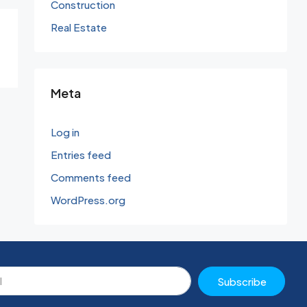
Construction
Real Estate
Meta
Log in
Entries feed
Comments feed
WordPress.org
Subscribe