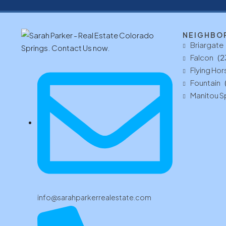
NEIGHBO
Briargate
Falcon
(2
Flying Hor
Fountain
Manitou S
info@sarahparkerrealestate.com