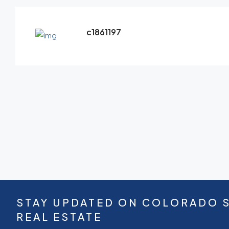
c1861197
STAY UPDATED ON COLORADO 
REAL ESTATE