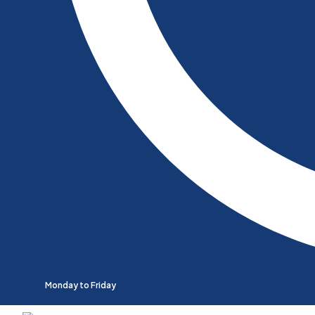
Monday to Friday