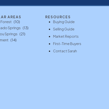
LAR AREAS
RESOURCES
 Forest
(10)
Buying Guide
ado Springs
(13)
Selling Guide
ou Springs
(21)
Market Reports
ment
(14)
First-Time Buyers
Contact Sarah