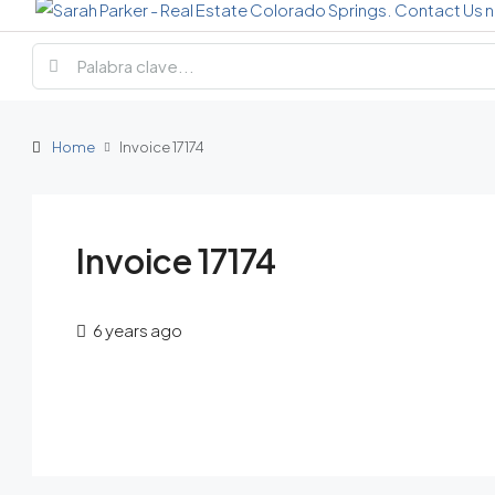
Home
Invoice 17174
Invoice 17174
6 years ago