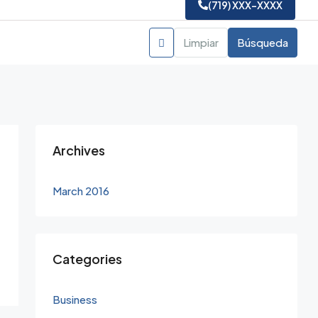
(719) XXX-XXXX
Limpiar
Búsqueda
Archives
March 2016
Categories
Business