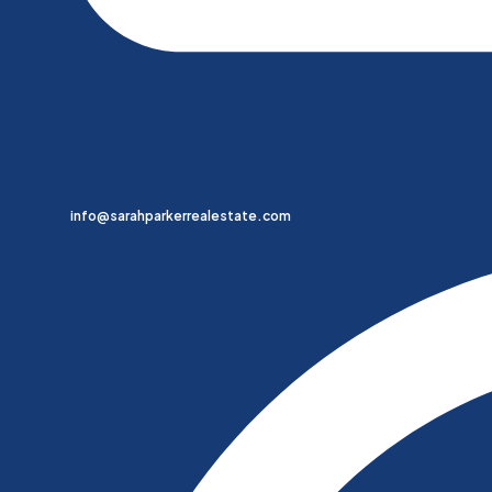
info@sarahparkerrealestate.com