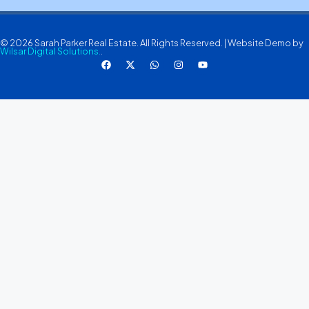
© 2026 Sarah Parker Real Estate. All Rights Reserved. | Website Demo by
Wilsar Digital Solutions.
.