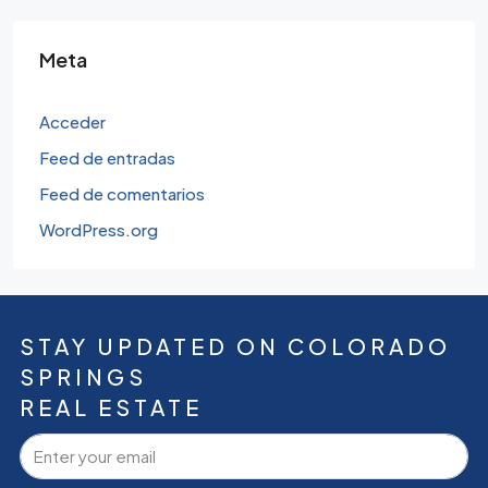
Meta
Acceder
Feed de entradas
Feed de comentarios
WordPress.org
STAY UPDATED ON COLORADO
SPRINGS
REAL ESTATE