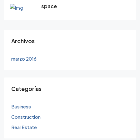
space
Archivos
marzo 2016
Categorías
Business
Construction
Real Estate