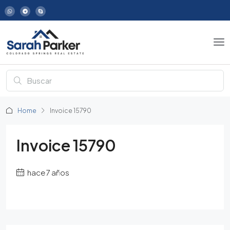
Home
Invoice 15790
Invoice 15790
hace 7 años