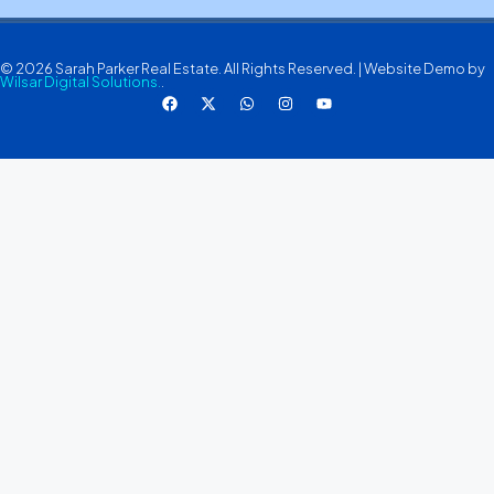
© 2026 Sarah Parker Real Estate. All Rights Reserved. | Website Demo by
Wilsar Digital Solutions.
.