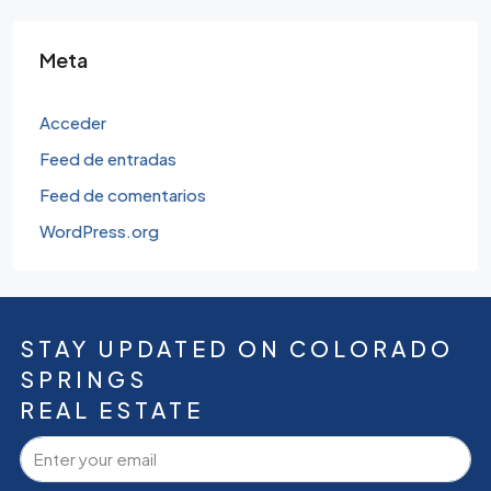
Meta
Acceder
Feed de entradas
Feed de comentarios
WordPress.org
STAY UPDATED ON COLORADO
SPRINGS
REAL ESTATE