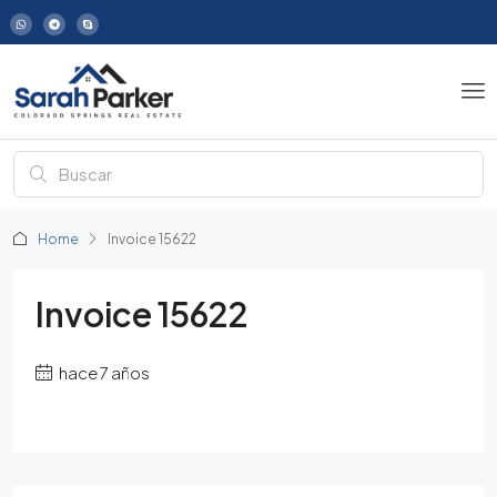
Home
Invoice 15622
Invoice 15622
hace 7 años