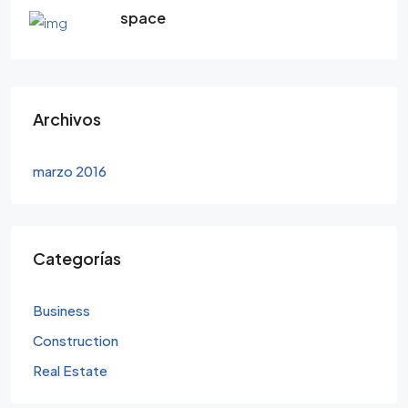
space
Archivos
marzo 2016
Categorías
Business
Construction
Real Estate