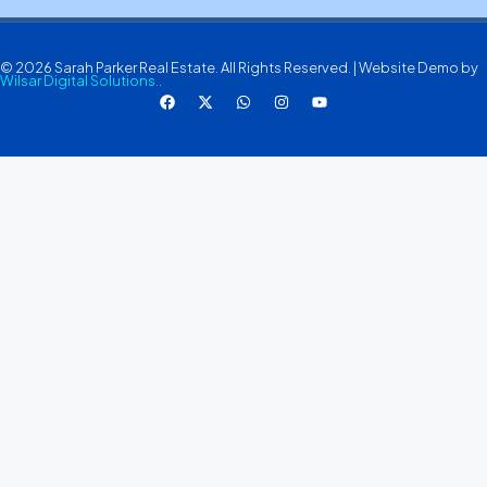
© 2026 Sarah Parker Real Estate. All Rights Reserved. | Website Demo by
Wilsar Digital Solutions.
.