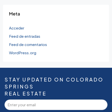
Meta
Acceder
Feed de entradas
Feed de comentarios
WordPress.org
STAY UPDATED ON COLORADO
SPRINGS
REAL ESTATE