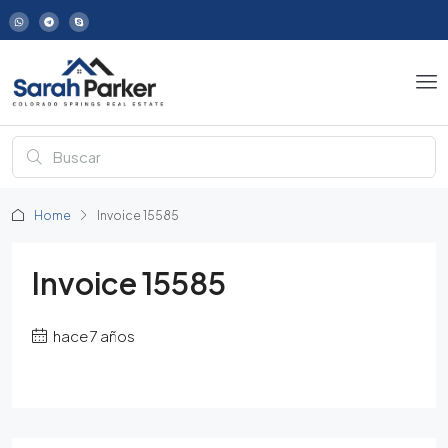
Home
Invoice 15585
Invoice 15585
hace 7 años