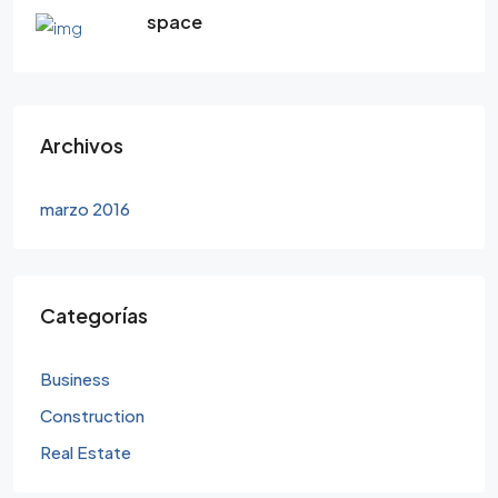
space
Archivos
marzo 2016
Categorías
Business
Construction
Real Estate