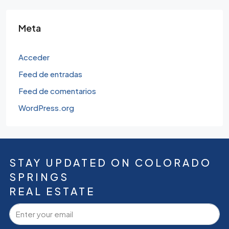
Meta
Acceder
Feed de entradas
Feed de comentarios
WordPress.org
STAY UPDATED ON COLORADO
SPRINGS
REAL ESTATE