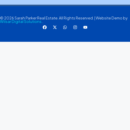
© 2026 Sarah Parker Real Estate. All Rights Reserved. | Website Demo by
Wilsar Digital Solutions.
.