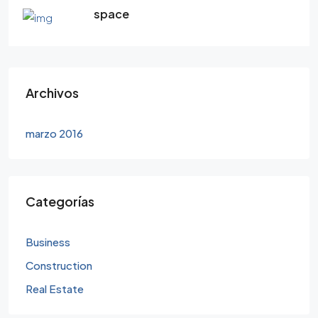
space
Archivos
marzo 2016
Categorías
Business
Construction
Real Estate