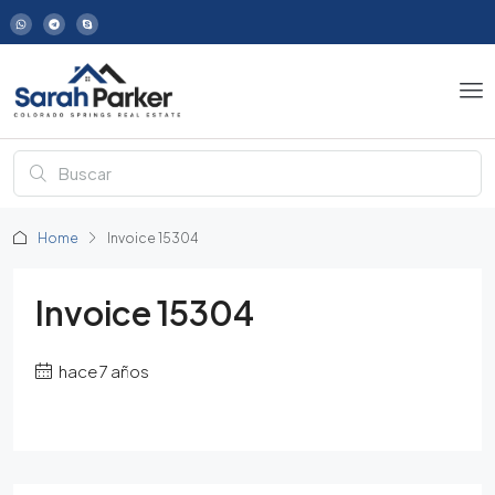
Home
Invoice 15304
Invoice 15304
hace 7 años