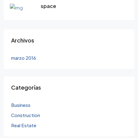
space
Archivos
marzo 2016
Categorías
Business
Construction
Real Estate