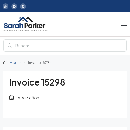
Home
Invoice 15298
Invoice 15298
hace 7 años