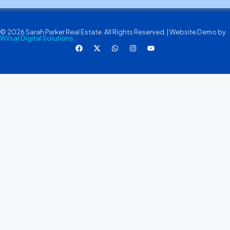
© 2026 Sarah Parker Real Estate. All Rights Reserved. | Website Demo by
Wilsar Digital Solutions.
.