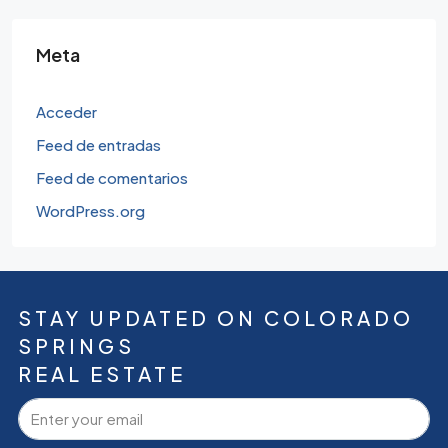
Meta
Acceder
Feed de entradas
Feed de comentarios
WordPress.org
STAY UPDATED ON COLORADO
SPRINGS
REAL ESTATE