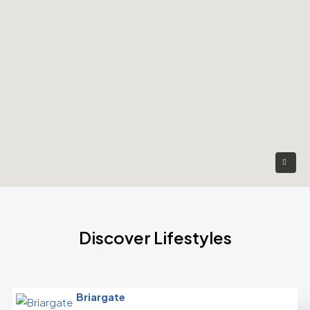
Discover Lifestyles
Briargate