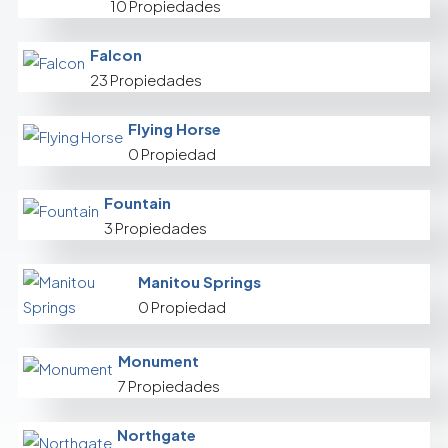
10 Propiedades
Falcon
23 Propiedades
Flying Horse
0 Propiedad
Fountain
3 Propiedades
Manitou Springs
0 Propiedad
Monument
7 Propiedades
Northgate