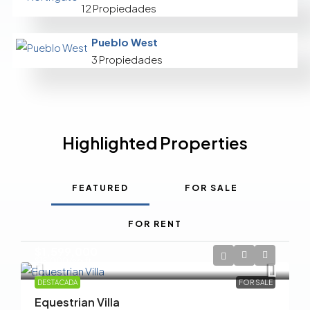
12 Propiedades
Pueblo West
3 Propiedades
Highlighted Properties
FEATURED
FOR SALE
FOR RENT
$1,599,000
$15,000
/sq ft
DESTACADA
FOR SALE
Equestrian Villa