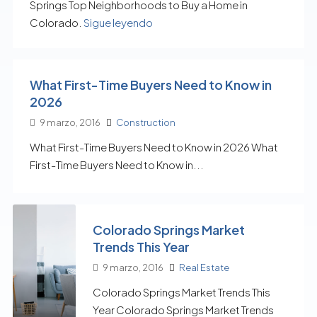
Springs Top Neighborhoods to Buy a Home in
Colorado.
Sigue leyendo
What First-Time Buyers Need to Know in
2026
9 marzo, 2016
Construction
What First-Time Buyers Need to Know in 2026 What
First-Time Buyers Need to Know in...
Colorado Springs Market
Trends This Year
9 marzo, 2016
Real Estate
Colorado Springs Market Trends This
Year Colorado Springs Market Trends