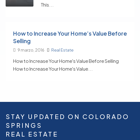
This...
How to Increase Your Home’s Value Before
Selling
9 marzo, 2016
Real Estate
How to Increase Your Home's Value Before Selling
How to Increase Your Home's Value...
STAY UPDATED ON COLORADO
SPRINGS
REAL ESTATE