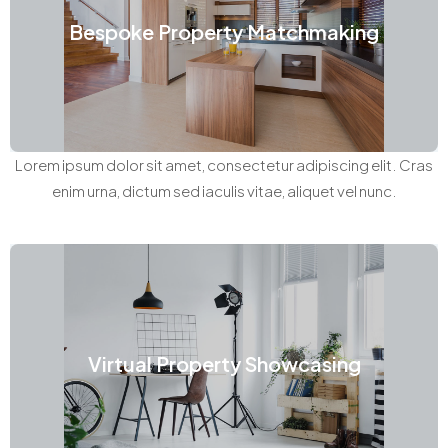
Bespoke Property Matchmaking
Lorem ipsum dolor sit amet, consectetur adipiscing elit. Cras
enim urna, dictum sed iaculis vitae, aliquet vel nunc.
Virtual Property Showcasing