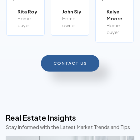
Rita Roy
John Siy
Kalye
Home
Home
Moore
buyer
owner
Home
buyer
CONTACT US
Real Estate Insights
Stay Informed with the Latest Market Trends and Tips