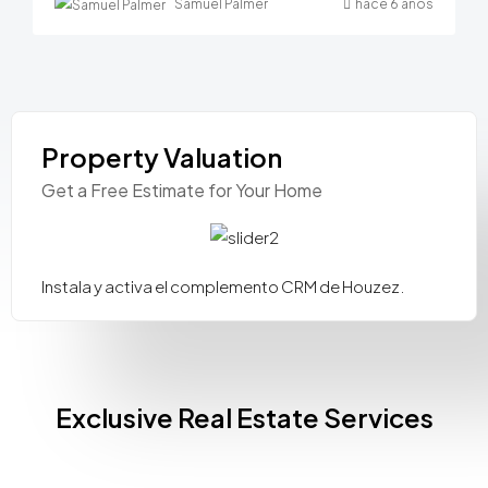
Samuel Palmer
hace 6 años
Property Valuation
Get a Free Estimate for Your Home
Instala y activa el complemento CRM de Houzez.
Exclusive Real Estate Services