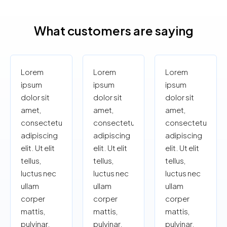
What customers are saying
Lorem
Lorem
Lorem
ipsum
ipsum
ipsum
dolor sit
dolor sit
dolor sit
amet,
amet,
amet,
consectetur
consectetur
consectetur
adipiscing
adipiscing
adipiscing
elit. Ut elit
elit. Ut elit
elit. Ut elit
tellus,
tellus,
tellus,
luctus nec
luctus nec
luctus nec
ullam
ullam
ullam
corper
corper
corper
mattis,
mattis,
mattis,
pulvinar.
pulvinar.
pulvinar.