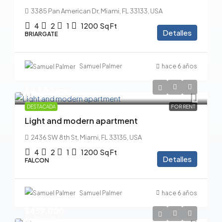
3385 Pan American Dr, Miami, FL 33133, USA
4
2
1
1200
Sq Ft
Detalles
BRIARGATE
Samuel Palmer
hace 6 años
$4,500
/mo
DESTACADA
FOR RENT
Light and modern apartment
2436 SW 8th St, Miami, FL 33135, USA
4
2
1
1200
Sq Ft
Detalles
FALCON
Samuel Palmer
hace 6 años
$459,000
$2,560
/sq ft