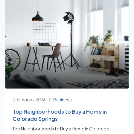
9 marzo, 2016
Business
Top Neighborhoods to Buy a Home in
Colorado Springs
Top Neighborhoods to Buy a Home in Colorado