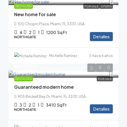
DESTACADA
FOR SALE
OFERTA
New home for sale
100 Chopin Plaza, Miami, FL 33131, USA
4
2
1
1200
Sq Ft
Detalles
NORTHGATE
Michelle Ramirez
hace 6 años
$590,000
$3,500
/sq ft
DESTACADA
FOR SALE
Guaranteed modern home
905 Brickell Bay Dr, Miami, FL 33131, USA
3
2
1
3410
Sq Ft
Detalles
NORTHGATE