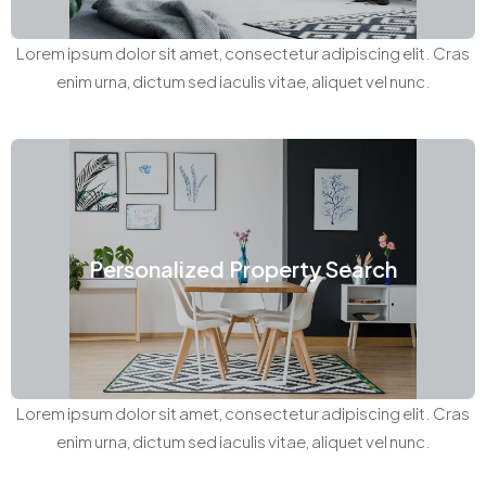
Lorem ipsum dolor sit amet, consectetur adipiscing elit. Cras
enim urna, dictum sed iaculis vitae, aliquet vel nunc.
Personalized Property Search
Lorem ipsum dolor sit amet, consectetur adipiscing elit. Cras
enim urna, dictum sed iaculis vitae, aliquet vel nunc.