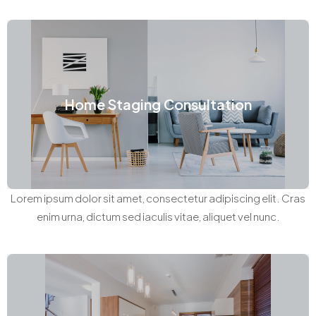
Home Staging Consultation
Lorem ipsum dolor sit amet, consectetur adipiscing elit. Cras
enim urna, dictum sed iaculis vitae, aliquet vel nunc.